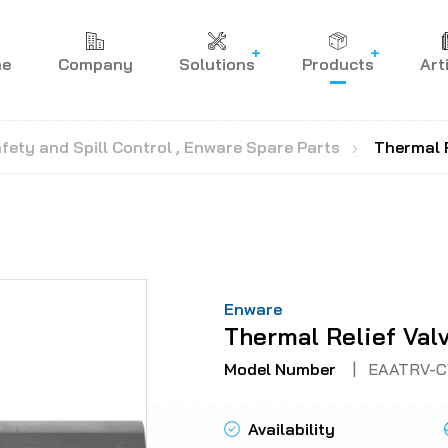
me
Company
Solutions
Products
Art
fety and Spill Control
,
Enware Spare Parts
Thermal R
Enware
Thermal Relief Val
Model Number
|
EAATRV-
Availability