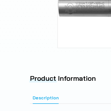
Product
Information
Description