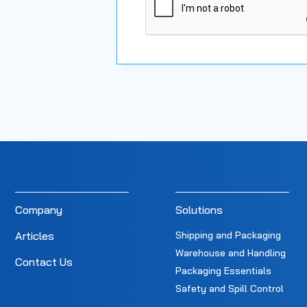
Company
Solutions
Articles
Shipping and Packaging
Warehouse and Handling
Contact Us
Packaging Essentials
Safety and Spill Control