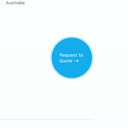
Australia
Request to
Quote