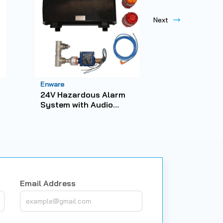
Enware
Enware
24V Hazardous Alarm
Emergency S
System with Audio
Steel Showe
Visual Alarm and BMS
Capability
Email Address