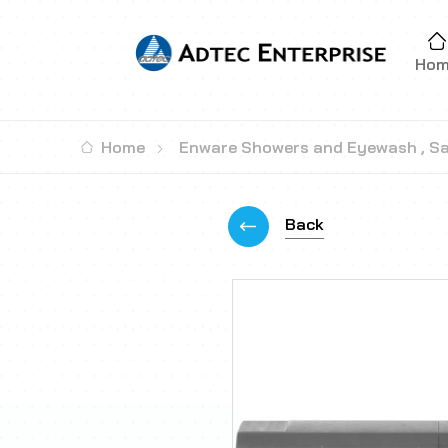
Ho
Home
Enware Showers and Eyewash
,
Sa
Back