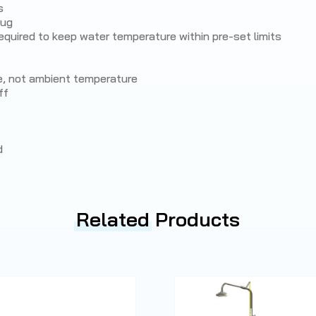
s
lug
quired to keep water temperature within pre-set limits
e, not ambient temperature
ff
d
Related
Products