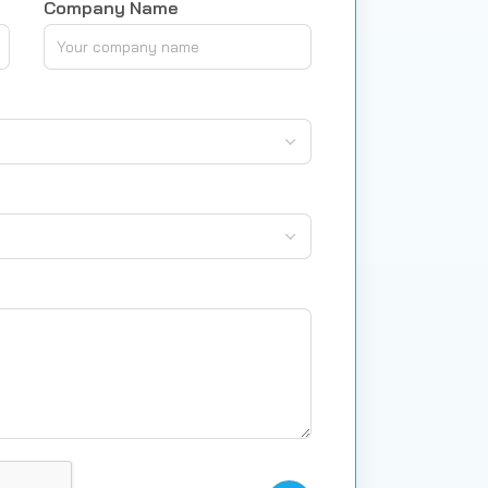
Company Name