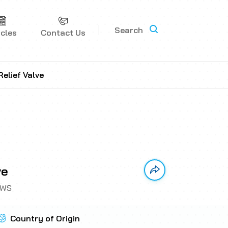
Search
icles
Contact Us
elief Valve
ve
Link has been copi
CWS
Country of Origin