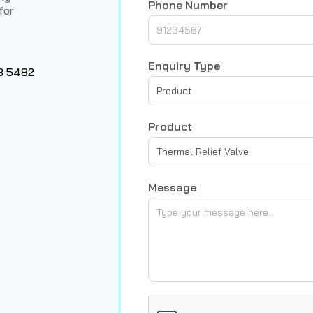
Phone Number
for
Enquiry Type
8 5482
Product
Product
Thermal Relief Valve
Message