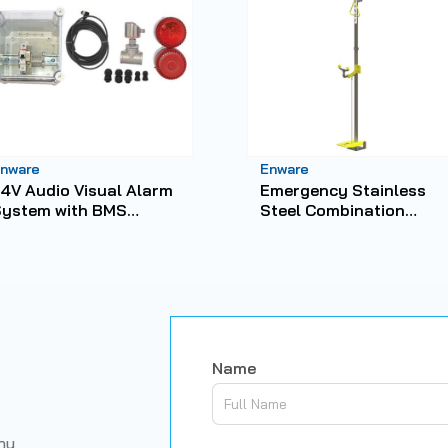
nware
Enware
4V Audio Visual Alarm
Emergency Stainless
System with BMS
Steel Combination
apability
Shower with HandFoot
Operated No-Bowl Eye
Wash
Name
any