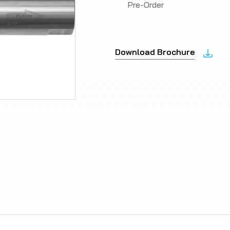
Pre-Order
Download Brochure