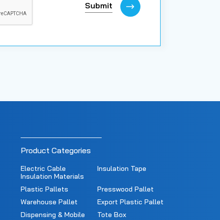
Submit
Product Categories
Electric Cable
Insulation Tape
Insulation Materials
Plastic Pallets
Presswood Pallet
Warehouse Pallet
Export Plastic Pallet
Dispensing & Mobile
Tote Box