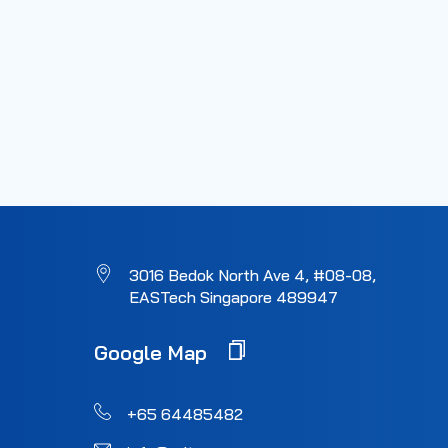
3016 Bedok North Ave 4, #08-08,
EASTech Singapore 489947
Google Map
+65 64485482