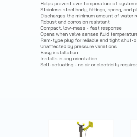
Helps prevent over temperature of system
Stainless steel body, fittings, spring, and p
Discharges the minimum amount of water re
Robust and corrosion resistant
Compact, low-mass - fast response
Opens when valve senses fluid temperatur
Ram-type plug for reliable and tight shut-o
Unaffected by pressure variations
Easy installation
Installs in any orientation
Self-actuating - no air or electricity require