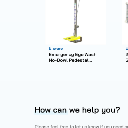
Enware
E
Emergency Eye Wash
2
No-Bowl Pedestal
Mounted Hand/Foot
C
Operated
How can
we help you?
Please feel free to let us know if you need 