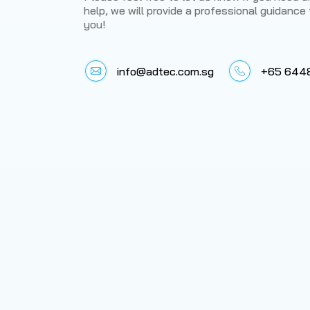
help, we will provide a professional guidance 
you!
info@adtec.com.sg
+65 644