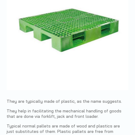
They are typically made of plastic, as the name suggests.
They help in facilitating the mechanical handling of goods
that are done via forklift, jack and front loader.
Typical normal pallets are made of wood and plastics are
just substitutes of them. Plastic pallets are free from