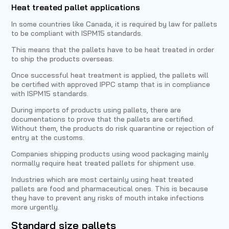
Heat treated pallet applications
In some countries like Canada, it is required by law for pallets
to be compliant with ISPM15 standards.
This means that the pallets have to be heat treated in order
to ship the products overseas.
Once successful heat treatment is applied, the pallets will
be certified with approved IPPC stamp that is in compliance
with ISPM15 standards.
During imports of products using pallets, there are
documentations to prove that the pallets are certified.
Without them, the products do risk quarantine or rejection of
entry at the customs.
Companies shipping products using wood packaging mainly
normally require heat treated pallets for shipment use.
Industries which are most certainly using heat treated
pallets are food and pharmaceutical ones. This is because
they have to prevent any risks of mouth intake infections
more urgently.
Standard size pallets