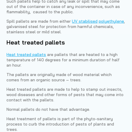
Such pallets help to catch any leak or spill that may come
out of the container in case of any inconvenience, such as
flammability, caused to the public.
Spill pallets are made from either
UV stabilised
polyethylene
,
galvanised steel for protection from harmful chemicals,
stainless steel or mild steel.
Heat treated pallets
Heat treated pallets
are pallets that are heated to a high
temperature of 140 degrees for a minimum duration of half
an hour.
The pallets are originally made of wood material which
comes from an organic source – trees.
Heat treated pallets are made to help to stamp out insects,
wood diseases and other forms of pests that may come into
contact with the pallets.
Normal pallets do not have that advantage.
Heat treatment of pallets is part of the phyto-sanitary
process to curb the introduction of pests of plants and
trees.