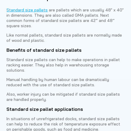
Standard size pallets
are pallets which are usually 48″ x 40″
in dimensions. They are also called GMA pallets. Next
common forms of standard size pallets are 42” and 48”
square sizes.
Like normal pallets, standard size pallets are normally made
of wood and plastic.
Benefits of standard size pallets
Standard size pallets can help to make operations in pallet
racking easier. They also help in warehousing storage
solutions.
Manual handling by human labour can be dramatically
reduced with the use of standard size pallets.
Also, worker injury can be mitigated if standard size pallets
are handled properly.
Standard size pallet applications
In situations of unrefrigerated docks, standard size pallets
can help to reduce the risk of temperature exposure effect
on perishable goods, such as food and medicine.