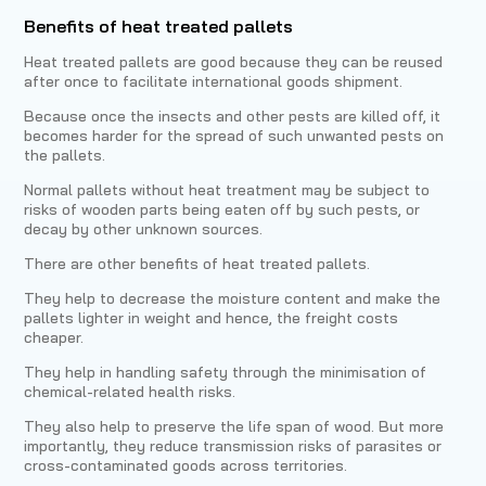
Benefits of heat treated pallets
Heat treated pallets are good because they can be reused
after once to facilitate international goods shipment.
Because once the insects and other pests are killed off, it
becomes harder for the spread of such unwanted pests on
the pallets.
Normal pallets without heat treatment may be subject to
risks of wooden parts being eaten off by such pests, or
decay by other unknown sources.
There are other benefits of heat treated pallets.
They help to decrease the moisture content and make the
pallets lighter in weight and hence, the freight costs
cheaper.
They help in handling safety through the minimisation of
chemical-related health risks.
They also help to preserve the life span of wood. But more
importantly, they reduce transmission risks of parasites or
cross-contaminated goods across territories.