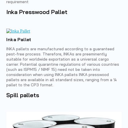
requirement
Inka Presswood Pallet
Inka Pallet
INKA pallets are manufactured according to a guaranteed
pest-free process. Therefore, INKAs are preeminently
suitable for worldwide exportation as a universal cargo
carrier. Potential quarantine regulations of various countries
(such as ISPM15 / NIMF 15) need not be taken into
consideration when using INKA pallets INKA presswood
pallets are available in all standard sizes, ranging from a ¼
pallet to the CP3 format.
Spill pallets