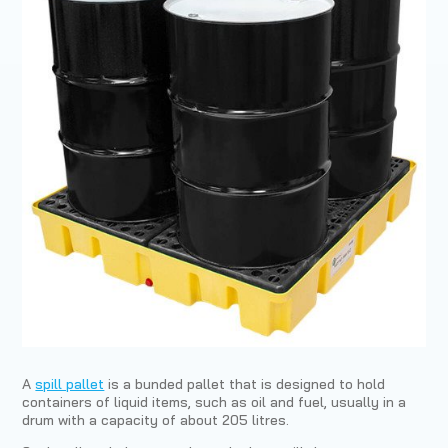
A
spill pallet
is a bunded pallet that is designed to hold
containers of liquid items, such as oil and fuel, usually in a
drum with a capacity of about 205 litres.