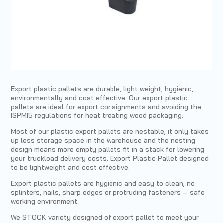
Export plastic pallets are durable, light weight, hygienic,
environmentally and cost effective. Our export plastic
pallets are ideal for export consignments and avoiding the
ISPMI5 regulations for heat treating wood packaging.
Most of our plastic export pallets are nestable, it only takes
up less storage space in the warehouse and the nesting
design means more empty pallets fit in a stack for lowering
your truckload delivery costs. Export Plastic Pallet designed
to be lightweight and cost effective.
Export plastic pallets are hygienic and easy to clean, no
splinters, nails, sharp edges or protruding fasteners – safe
working environment.
We STOCK variety designed of export pallet to meet your