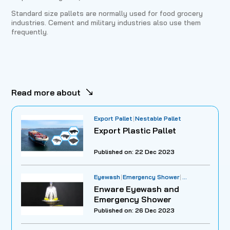
Standard size pallets are normally used for food grocery
industries. Cement and military industries also use them
frequently.
Read more about
Export Pallet
Nestable Pallet
Export Plastic Pallet
Published on: 22 Dec 2023
Eyewash
Emergency Shower
Workplace Safety
Enware Eyewash and
Emergency Shower
Published on: 26 Dec 2023