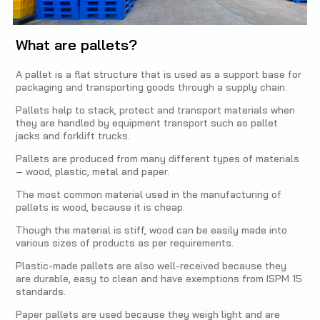
What are pallets?
A pallet is a flat structure that is used as a support base for
packaging and transporting goods through a supply chain.
Pallets help to stack, protect and transport materials when
they are handled by equipment transport such as pallet
jacks and forklift trucks.
Pallets are produced from many different types of materials
– wood, plastic, metal and paper.
The most common material used in the manufacturing of
pallets is wood, because it is cheap.
Though the material is stiff, wood can be easily made into
various sizes of products as per requirements.
Plastic-made pallets are also well-received because they
are durable, easy to clean and have exemptions from ISPM 15
standards.
Paper pallets are used because they weigh light and are