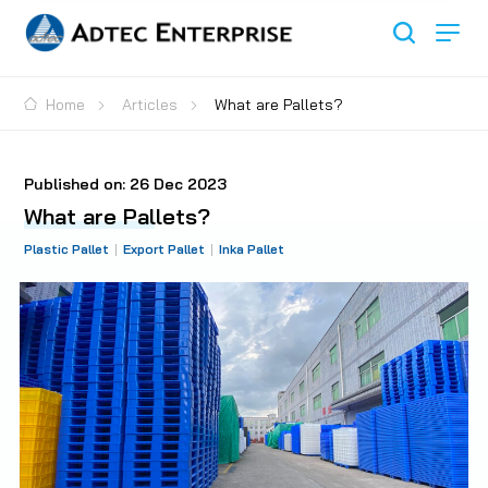
Home
Articles
What are Pallets?
Published on:
26 Dec 2023
What are Pallets?
Plastic Pallet
Export Pallet
Inka Pallet