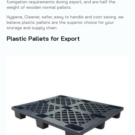
fumigation requirements during export, and are half the
weight of wooden normal pallets.
Hygiene, Cleaner, safer, easy to handle and cost saving. we
believe plastic pallets are the superior choice for your
storage and supply chain.
Plastic Pallets for Export