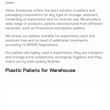
clean.
Adtec Enterprise offers the best solution in pallets and
packaging components for any type of storage, shipment,
forwarding or exportation and for internal use. We provide a
wide range of products, pallets manufactured from different
materials, such as Presswood and plastic pallets.
We stress our pallets suitable for exportation, pest and
moisture free and no need of additional treatments,
according to ISPM15 Regulations.
Our pallets are highly used in exportation, they are transport
and storage price competitive, ecological, hygienic and they
stand out by their quality finishes.
Plastic Pallets for Warehouse