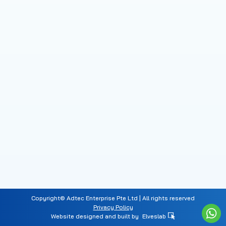
Copyright© Adtec Enterprise Pte Ltd | All rights reserved
Privacy Policy
Website designed and built by
Elveslab