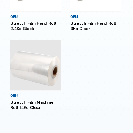
OEM
OEM
Stretch Film Hand Roll
Stretch Film Hand Roll
2.4Kg Black
3Kg Clear
OEM
Stretch Film Machine
Roll 14Kg Clear