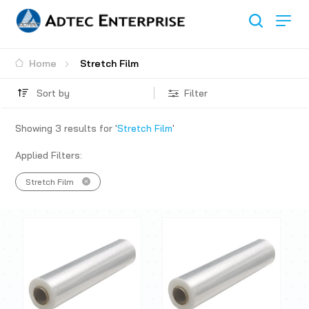
Home
Stretch Film
Sort by
Filter
Showing
3
results for '
Stretch Film
'
Applied Filters:
Stretch Film