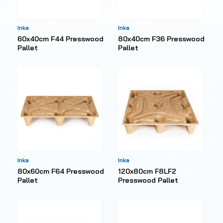
Inka
Inka
60x40cm F44 Presswood
80x40cm F36 Presswood
Pallet
Pallet
Inka
Inka
80x60cm F64 Presswood
120x80cm F8LF2
Pallet
Presswood Pallet