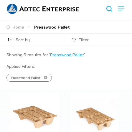
Home
Presswood Pallet
Sort by
Filter
Showing
6
results for '
Presswood Pallet
'
Applied Filters:
Presswood Pallet