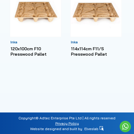
Inka
Inka
120x100cm F10
114x114cm F11/S
Presswood Pallet
Presswood Pallet
Copyright© Adtec Enterprise Pte Ltd | All rights reserved
Privacy Policy
Website designed and built by
Elveslab