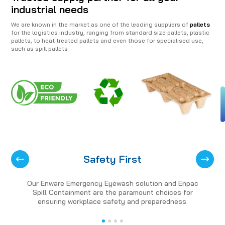
industrial needs
We are known in the market as one of the leading suppliers of
pallets
for the logistics industry, ranging from standard size pallets, plastic
pallets, to heat treated pallets and even those for specialised use,
such as spill pallets
Safety First
Our Enware Emergency Eyewash solution and Enpac
Spill Containment are the paramount choices for
ensuring workplace safety and preparedness.