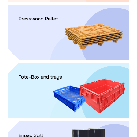
Presswood Pallet
Tote-Box and trays
Enpac Spill