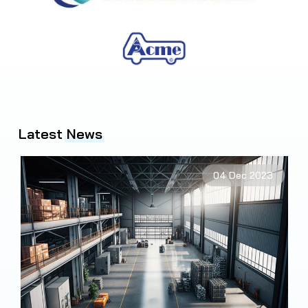
Latest
News
2
04 Dec 2023