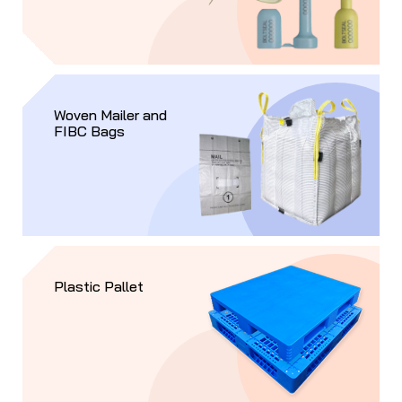
Woven Mailer and
FIBC Bags
Plastic Pallet