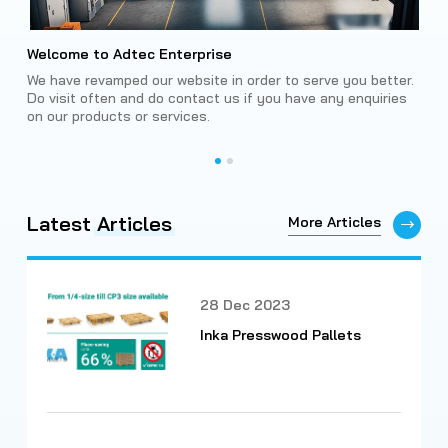
Welcome to Adtec Enterprise
Int
Rev
We have revamped our website in order to serve you better.
king
Do visit often and do contact us if you have any enquiries
The 
on our products or services.
adv
smar
Latest
Articles
More Articles
28 Dec 2023
Inka Presswood Pallets