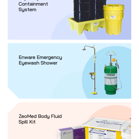
Containment
System
Enware Emergency
Eyewash Shower
ZeoMed Body Fluid
Spill Kit