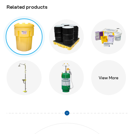
Related products
View More