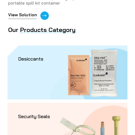
portable spill kit container.
View Solution
Our
Products Category
Desiccants
Security Seals