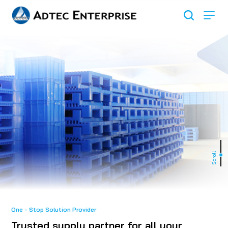
Scroll
One - Stop Solution Provider
Trusted supply partner for all your