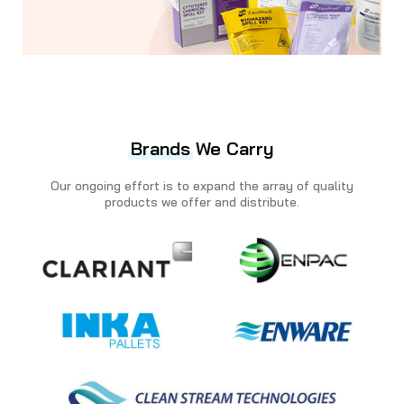
Brands
We Carry
Our ongoing effort is to expand the array of quality
products we offer and distribute.