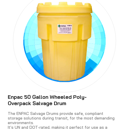
Enpac 50 Gallon Wheeled Poly-
Overpack Salvage Drum
The ENPAC Salvage Drums provide safe, compliant
storage solutions during transit, for the most demanding
environments.
It's UN and DOT-rated, making it perfect for use as a