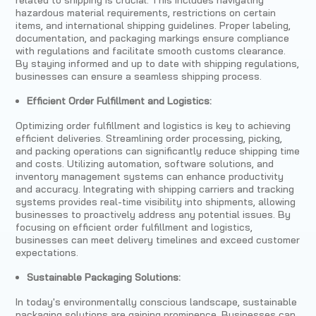
hazardous material requirements, restrictions on certain
items, and international shipping guidelines. Proper labeling,
documentation, and packaging markings ensure compliance
with regulations and facilitate smooth customs clearance.
By staying informed and up to date with shipping regulations,
businesses can ensure a seamless shipping process.
Efficient Order Fulfillment and Logistics:
Optimizing order fulfillment and logistics is key to achieving
efficient deliveries. Streamlining order processing, picking,
and packing operations can significantly reduce shipping time
and costs. Utilizing automation, software solutions, and
inventory management systems can enhance productivity
and accuracy. Integrating with shipping carriers and tracking
systems provides real-time visibility into shipments, allowing
businesses to proactively address any potential issues. By
focusing on efficient order fulfillment and logistics,
businesses can meet delivery timelines and exceed customer
expectations.
Sustainable Packaging Solutions:
In today's environmentally conscious landscape, sustainable
packaging solutions are gaining prominence. Businesses can