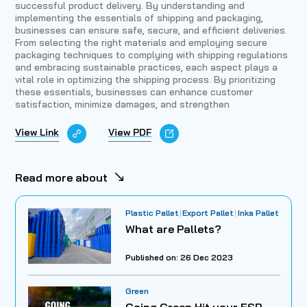
successful product delivery. By understanding and
implementing the essentials of shipping and packaging,
businesses can ensure safe, secure, and efficient deliveries.
From selecting the right materials and employing secure
packaging techniques to complying with shipping regulations
and embracing sustainable practices, each aspect plays a
vital role in optimizing the shipping process. By prioritizing
these essentials, businesses can enhance customer
satisfaction, minimize damages, and strengthen
View Link
View PDF
Read more about
Plastic Pallet
Export Pallet
Inka Pallet
What are Pallets?
Published on: 26 Dec 2023
Green
Going Green Hit your ESR