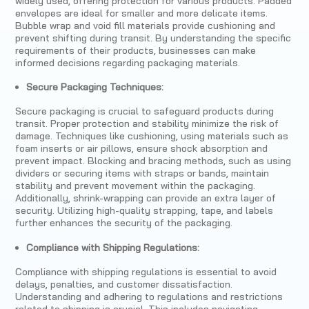
widely used, offering protection for various products. Padded
envelopes are ideal for smaller and more delicate items.
Bubble wrap and void fill materials provide cushioning and
prevent shifting during transit. By understanding the specific
requirements of their products, businesses can make
informed decisions regarding packaging materials.
Secure Packaging Techniques:
Secure packaging is crucial to safeguard products during
transit. Proper protection and stability minimize the risk of
damage. Techniques like cushioning, using materials such as
foam inserts or air pillows, ensure shock absorption and
prevent impact. Blocking and bracing methods, such as using
dividers or securing items with straps or bands, maintain
stability and prevent movement within the packaging.
Additionally, shrink-wrapping can provide an extra layer of
security. Utilizing high-quality strapping, tape, and labels
further enhances the security of the packaging.
Compliance with Shipping Regulations:
Compliance with shipping regulations is essential to avoid
delays, penalties, and customer dissatisfaction.
Understanding and adhering to regulations and restrictions
related to shipping is crucial. This includes navigating