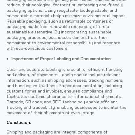
reduce their ecological footprint by embracing eco-friendly
packaging options. Using recyclable, biodegradable, and
compostable materials helps minimize environmental impact.
Reusable packaging, such as returnable containers or
packaging made from renewable resources, offers a
sustainable alternative. By incorporating sustainable
packaging practices, businesses demonstrate their
commitment to environmental responsibility and resonate
with eco-conscious customers.
Importance of Proper Labeling and Documentation:
Clear and accurate labeling is crucial for efficient handling
and delivery of shipments. Labels should include relevant
information, such as shipping addresses, tracking numbers,
and handling instructions. Proper documentation, including
customs forms and invoices, ensures compliance and
facilitates customs clearance for international shipments.
Barcode, QR code, and RFID technology enable efficient
tracking and traceability, enabling businesses to monitor the
movement of their shipments at every stage.
Conclusion:
Shipping and packaging are integral components of