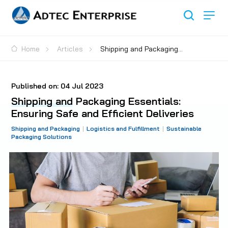
Home
Articles
Shipping and Packaging
Essentials: Ensuring Safe and Efficient Deliveries
Published on:
04 Jul 2023
Shipping and Packaging Essentials:
Ensuring Safe and Efficient Deliveries
Shipping and Packaging
Logistics and Fulfillment
Sustainable
Packaging Solutions