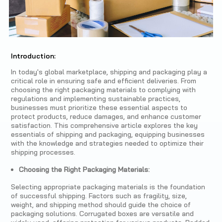
Introduction:
In today's global marketplace, shipping and packaging play a
critical role in ensuring safe and efficient deliveries. From
choosing the right packaging materials to complying with
regulations and implementing sustainable practices,
businesses must prioritize these essential aspects to
protect products, reduce damages, and enhance customer
satisfaction. This comprehensive article explores the key
essentials of shipping and packaging, equipping businesses
with the knowledge and strategies needed to optimize their
shipping processes.
Choosing the Right Packaging Materials:
Selecting appropriate packaging materials is the foundation
of successful shipping. Factors such as fragility, size,
weight, and shipping method should guide the choice of
packaging solutions. Corrugated boxes are versatile and