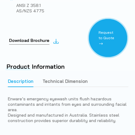
ANSI Z 358.1
AS/NZS 4775
Request
to Quote
Download Brochure
Product
Information
Description
Technical Dimension
Enware’s emergency eyewash units flush hazardous
contaminants and irritants from eyes and surrounding facial
area.
Designed and manufactured in Australia. Stainless steel
construction provides superior durability and reliability.