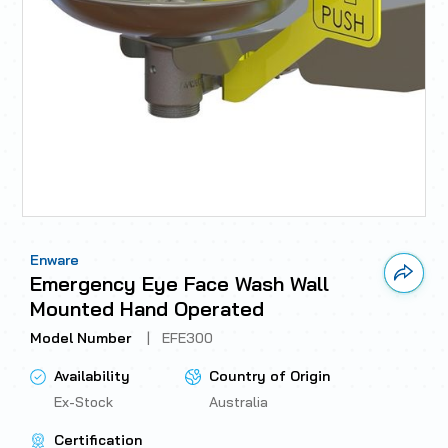
Enware
Link 
Emergency Eye Face Wash Wall
Mounted Hand Operated
Model Number
|
EFE300
Availability
Country of Origin
Ex-Stock
Australia
Certification