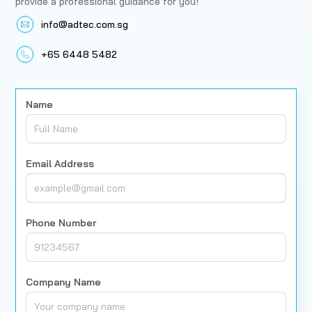
provide a professional guidance for you!
info@adtec.com.sg
+65 6448 5482
Name
Email Address
Phone Number
Company Name