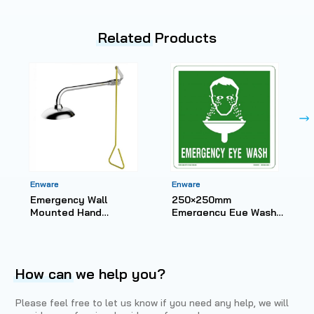
Related
Products
Enware
Enware
Emergency Wall
250×250mm
Mounted Hand
Emergency Eye Wash
Operated Deluge
Sign – Metal ESS508
Shower
How can
we help you?
Please feel free to let us know if you need any help, we will