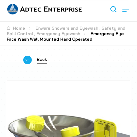
Home
Enware Showers and Eyewash
,
Safety and
Spill Control
,
Emergency Eyewash
Emergency Eye
Face Wash Wall Mounted Hand Operated
Back