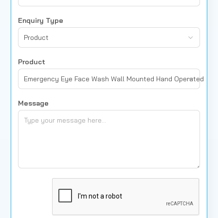
Enquiry Type
Product
Product
Emergency Eye Face Wash Wall Mounted Hand Operated
Message