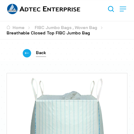
Home
FIBC Jumbo Bags
,
Woven Bag
Breathable Closed Top FIBC Jumbo Bag
Back