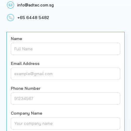
info@adtec.com.sg
+65 6448 5482
Name
Email Address
Phone Number
Company Name