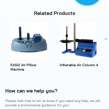
Related
Products
EASi2 Air Pillow
Inflatable Air Column 4
Machine
How can
we help you?
Please feel free to let us know if you need any help, we will
provide a professional guidance for you!