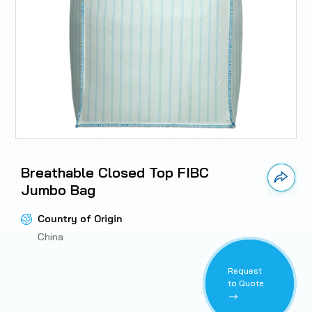
Breathable Closed Top FIBC
Link 
Jumbo Bag
Country of Origin
China
Request
to Quote