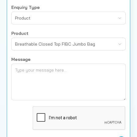
Enquiry Type
Product
Product
Breathable Closed Top FIBC Jumbo Bag
Message