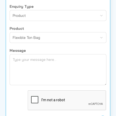
Enquiry Type
Product
Product
Flexible Ton Bag
Message