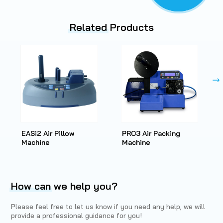
Related
Products
EASi2 Air Pillow
PRO3 Air Packing
Machine
Machine
How can
we help you?
Please feel free to let us know if you need any help, we will
provide a professional guidance for you!