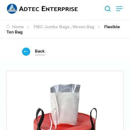
Home
FIBC Jumbo Bags
,
Woven Bag
Flexible
Ton Bag
Back