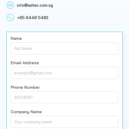
info@adtec.com.sg
+65 6448 5482
Name
Email Address
Phone Number
Company Name