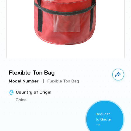
Flexible Ton Bag
Link 
Model Number
|
Flexible Ton Bag
Country of Origin
China
Request
to Quote