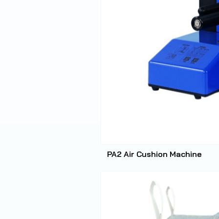
PA2 Air Cushion Machine