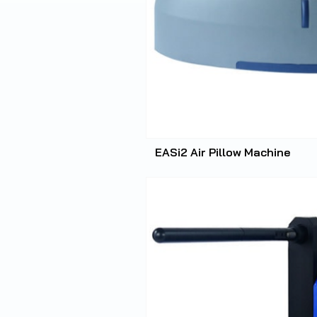
EASi2 Air Pillow Machine