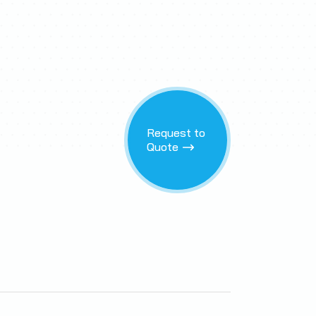
Request to
Quote