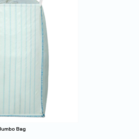
 Jumbo Bag