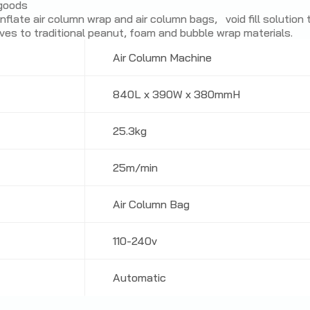
 goods
flate air column wrap and air column bags, void fill solution
ives to traditional peanut, foam and bubble wrap materials.
Air Column Machine
840L x 390W x 380mmH
25.3kg
25m/min
Air Column Bag
110-240v
Automatic