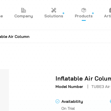
me
Company
Solutions
Products
Art
table Air Column
Inflatable Air Colu
Model Number
|
TUBE3 Air
Availability
On Trial