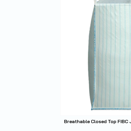
Breathable Closed Top FIBC