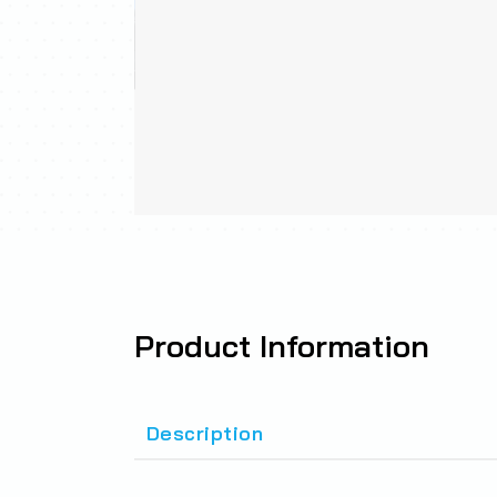
Product
Information
Description