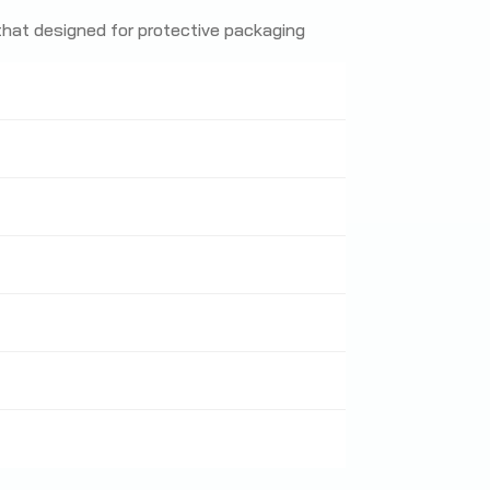
 that designed for protective packaging