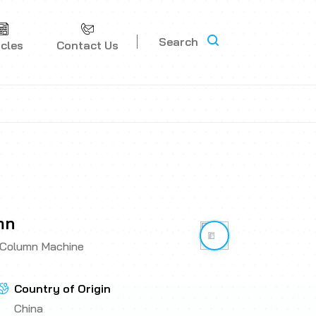
Search
icles
Contact Us
mn
Link has been copi
 Column Machine
Country of Origin
China