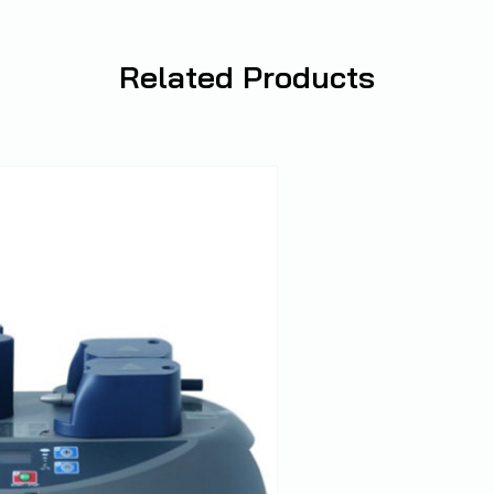
Related
Products