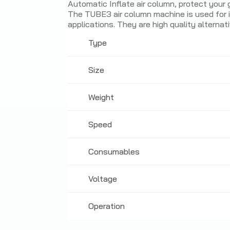
Automatic Inflate air column, protect your
The TUBE3 air column machine is used for in
applications. They are high quality alternat
Type
Size
Weight
Speed
Consumables
Voltage
Operation