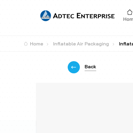
Ho
Home
Inflatable Air Packaging
Infla
Back