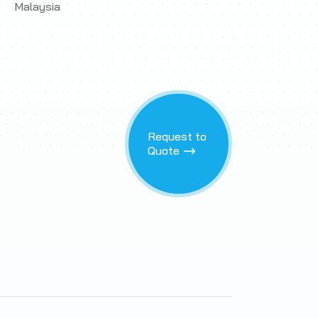
Malaysia
Request to
Quote