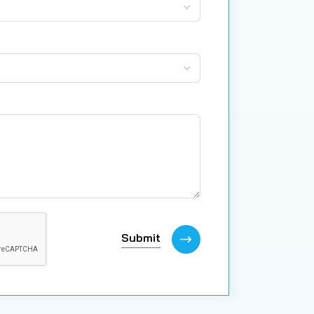
Submit