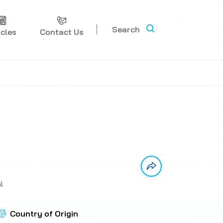
Search
icles
Contact Us
Link has been copi
l
Country of Origin