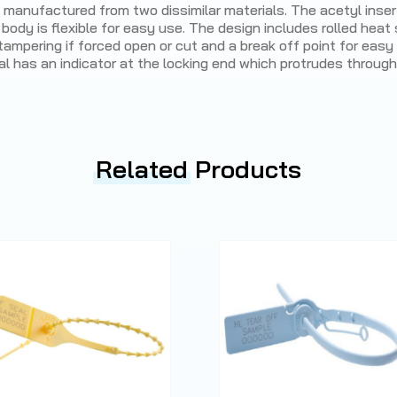
l manufactured from two dissimilar materials. The acetyl inser
 body is flexible for easy use. The design includes rolled heat
tampering if forced open or cut and a break off point for eas
al has an indicator at the locking end which protrudes through
Related
Products