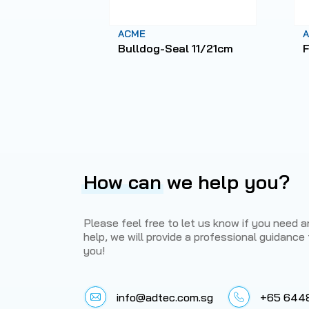
ACME
Bulldog-Seal 11/21cm
F
How can
we help you?
Please feel free to let us know if you need 
help, we will provide a professional guidance 
you!
info@adtec.com.sg
+65 644