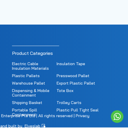
Product Categories
Electric Cable
Insulation Tape
Insulation Materials
Plastic Pallets
Presswood Pallet
Warehouse Pallet
Export Plastic Pallet
Dispensing & Mobile
Tote Box
Containment
Shipping Basket
Trolley Carts
Portable Spill
Plastic Pull Tight Seal
Containment
nterprise Pte Ltd | All rights reserved |
Privacy
and built by
Elveslab