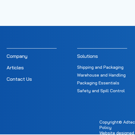
Company
Solutions
Articles
Shipping and Packaging
Warehouse and Handling
Contact Us
Packaging Essentials
Safety and Spill Control
Copyright© Adtec E
Policy
Website designed 