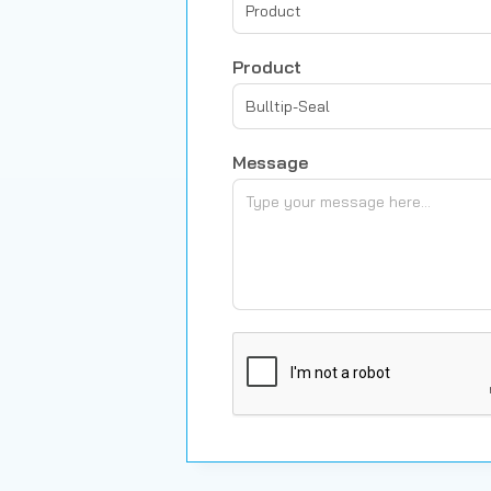
Product
Product
Bulltip-Seal
Message