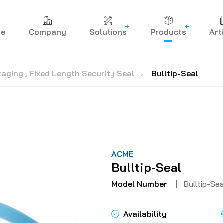
me
Company
Solutions
Products
Art
kaging
,
Fixed Length Security Seal
Bulltip-Seal
ACME
Bulltip-Seal
Model Number
|
Bulltip-Sea
Availability