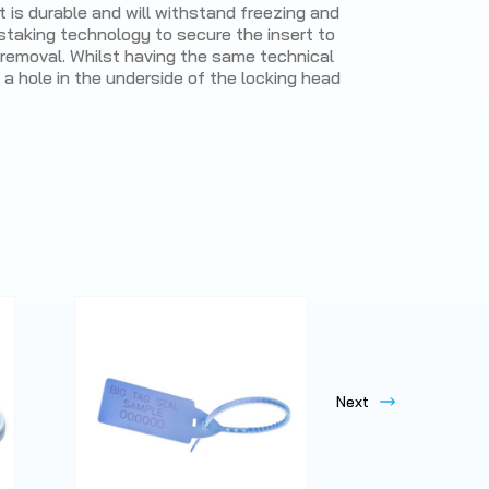
t is durable and will withstand freezing and
 staking technology to secure the insert to
y removal. Whilst having the same technical
 a hole in the underside of the locking head