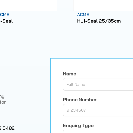
ACME
ACME
-Seal
HL1-Seal 25/35cm
Name
any
Phone Number
for
Enquiry Type
8 5482