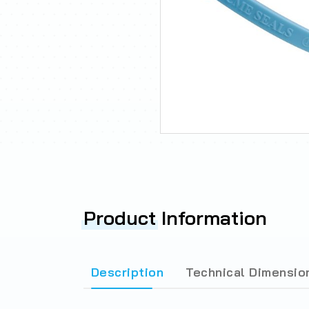
Product
Information
Description
Technical Dimensio