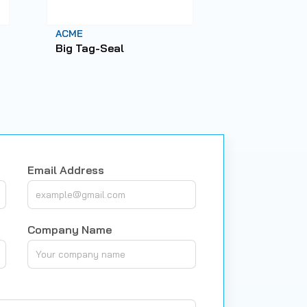
ACME
ACME
Big Tag-Seal
X1-Seal
25/30/35/
Email Address
Company Name