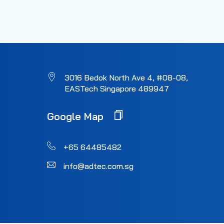
3016 Bedok North Ave 4, #08-08,
EASTech Singapore 489947
Google Map
+65 64485482
info@adtec.com.sg