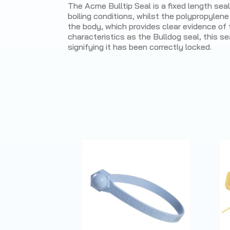
The Acme Bulltip Seal is a fixed length sea
boiling conditions, whilst the polypropylene
the body, which provides clear evidence of 
characteristics as the Bulldog seal, this se
signifying it has been correctly locked.