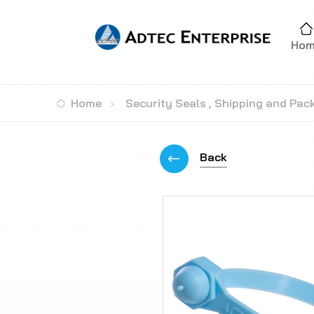
Ho
Home
Security Seals
,
Shipping and Pac
Back