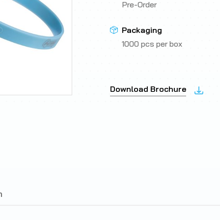
Pre-Order
Packaging
1000 pcs per box
Download Brochure
n