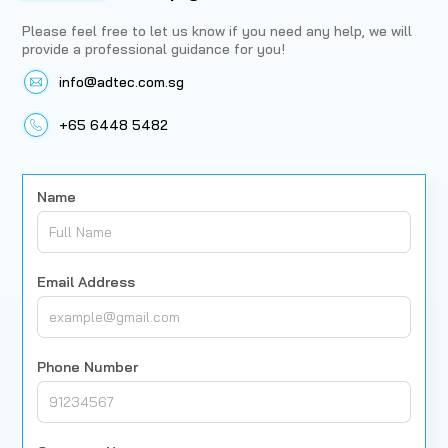
Please feel free to let us know if you need any help, we will
provide a professional guidance for you!
info@adtec.com.sg
+65 6448 5482
Name
Email Address
Phone Number