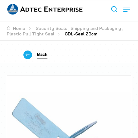
Home
Security Seals
,
Shipping and Packaging
,
Plastic Pull Tight Seal
CDL-Seal 29cm
Back