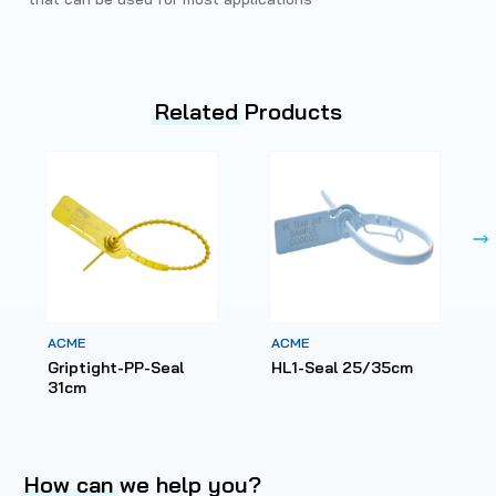
Related
Products
ACME
ACME
Griptight-PP-Seal
HL1-Seal 25/35cm
31cm
How can
we help you?