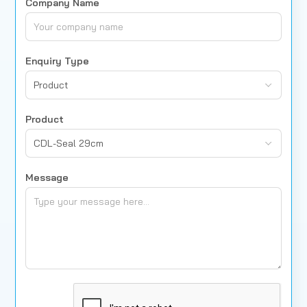
Company Name
Enquiry Type
Product
Product
CDL-Seal 29cm
Message