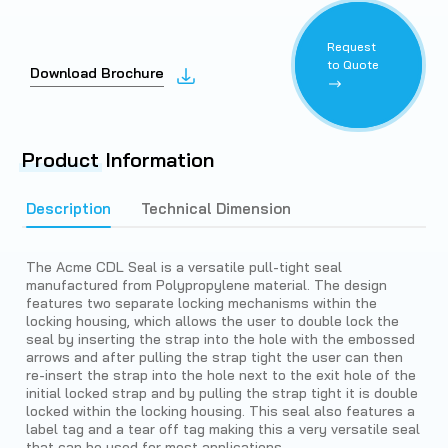
Request
to Quote
Download Brochure
Product
Information
Description
Technical Dimension
The Acme CDL Seal is a versatile pull-tight seal
manufactured from Polypropylene material. The design
features two separate locking mechanisms within the
locking housing, which allows the user to double lock the
seal by inserting the strap into the hole with the embossed
arrows and after pulling the strap tight the user can then
re-insert the strap into the hole next to the exit hole of the
initial locked strap and by pulling the strap tight it is double
locked within the locking housing. This seal also features a
label tag and a tear off tag making this a very versatile seal
that can be used for most applications