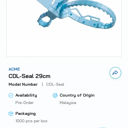
ACME
Link 
CDL-Seal 29cm
Model Number
|
CDL-Seal
Availability
Country of Origin
Pre-Order
Malaysia
Packaging
1000 pcs per box