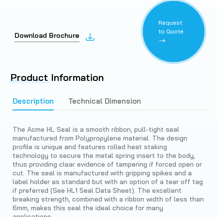
Request
to Quote
Download Brochure
Product
Information
Description
Technical Dimension
The Acme HL Seal is a smooth ribbon, pull-tight seal
manufactured from Polypropylene material. The design
profile is unique and features rolled heat staking
technology to secure the metal spring insert to the body,
thus providing clear evidence of tampering if forced open or
cut. The seal is manufactured with gripping spikes and a
label holder as standard but with an option of a tear off tag
if preferred (See HL1 Seal Data Sheet). The excellent
breaking strength, combined with a ribbon width of less than
6mm, makes this seal the ideal choice for many
applications.