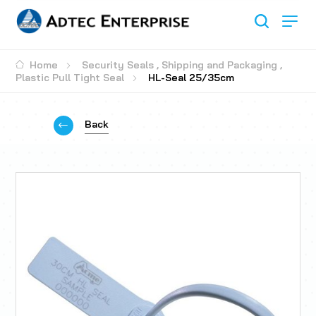
Home
Security Seals
,
Shipping and Packaging
,
Plastic Pull Tight Seal
HL-Seal 25/35cm
Back