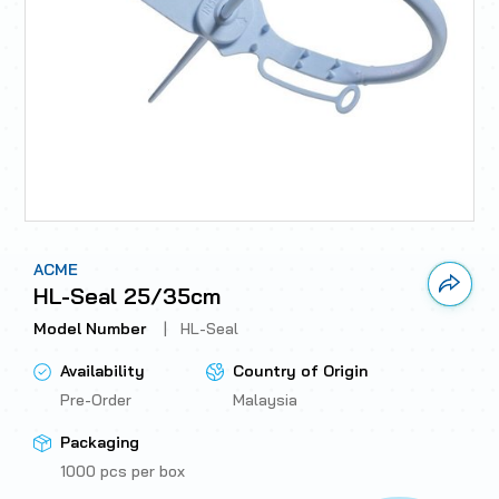
ACME
Link 
HL-Seal 25/35cm
Model Number
|
HL-Seal
Availability
Country of Origin
Pre-Order
Malaysia
Packaging
1000 pcs per box