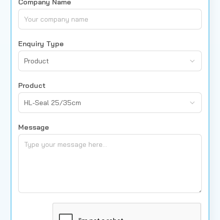
Company Name
Enquiry Type
Product
Product
HL-Seal 25/35cm
Message