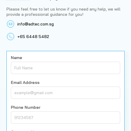
Please feel free to let us know if you need any help, we will
provide a professional guidance for you!
info@adtec.com.sg
+65 6448 5482
Name
Email Address
Phone Number