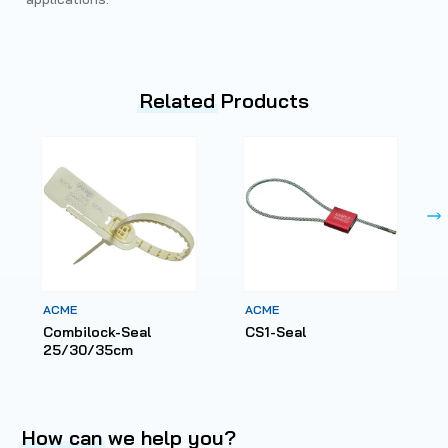
Related
Products
ACME
ACME
Combilock-Seal
CS1-Seal
25/30/35cm
How can
we help you?