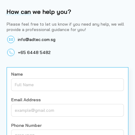
How can
we help you?
Please feel free to let us know if you need any help, we will
provide a professional guidance for you!
info@adtec.com.sg
+65 6448 5482
Name
Email Address
Phone Number