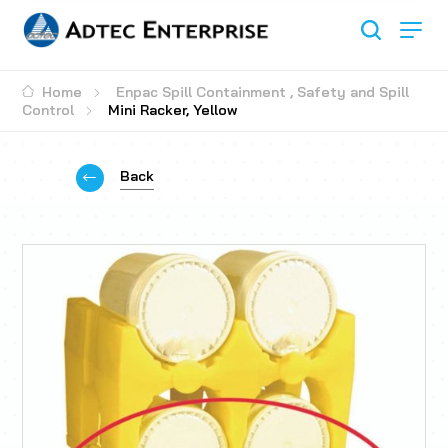
Home
Enpac Spill Containment
,
Safety and Spill
Control
Mini Racker, Yellow
Back