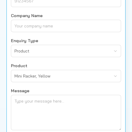
Company Name
Enquiry Type
Product
Product
Mini Racker, Yellow
Message