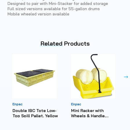
Designed to pair with Mini-Stacker for added storage
Full sized versions available for 55-gallon drums
Mobile wheeled version available
Related
Products
Enpac
Enpac
Double IBC Tote Low-
Mini Racker with
Top Spill Pallet, Yellow
Wheels & Handle,
Yellow