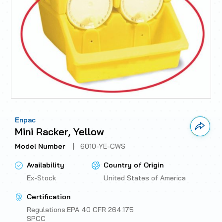
Enpac
Link 
Mini Racker, Yellow
Model Number
|
6010-YE-CWS
Availability
Country of Origin
Ex-Stock
United States of America
Certification
Regulations:EPA 40 CFR 264.175
SPCC