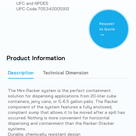
UFC and NPDES
UPC Code:705340005912
Request
to Quote
Product
Information
Description
Technical Dimension
The Mini-Racker system is the perfect containment
solution for dispensing applications from 20-liter cube
containers, jerry cans, or 5-6.5 gallon pails. The Racker
component of the system features a fully enclosed,
compliant sump that allows it to be moved after a spill has
occurred. Nothing is more convenient for horizontal
dispensing and containment than the Racker-Stacker
systems.
Durable, chemically resistant design