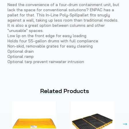
Need the convenience of a four-drum containment unit, but
lack the space for conventional solutions? ENPAC has a
pallet for that. This In-Line Poly-Spillpallet fits snugly
against a wall, taking up less room than traditional models.
It is also a great option between columns and other
"unusable" spaces.
Low lip on the front edge for easy loading
Holds four 55-gallon drums with full compliance
Non-skid, removable grates for easy cleaning
Optional drain
Optional ramp
Optional tarp prevent rainwater intrusion
Related
Products