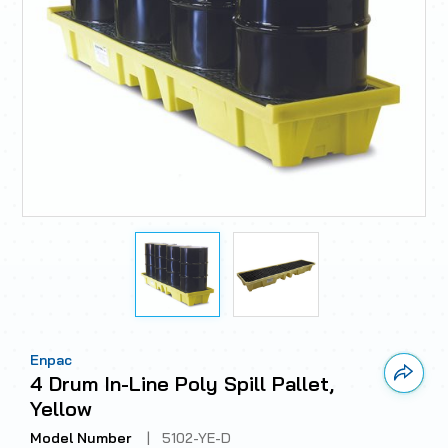
Enpac
Link 
4 Drum In-Line Poly Spill Pallet,
Yellow
Model Number
|
5102-YE-D