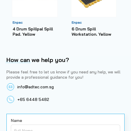
Enpac
Enpac
4 Drum Spillpal Spill
6 Drum Spill
Pad, Yellow
Workstation, Yellow
How can
we help you?
Please feel free to let us know if you need any help, we will
provide a professional guidance for you!
info@adtec.com.sg
+65 6448 5482
Name