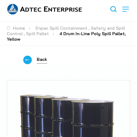
Home
Enpac Spill Containment
,
Safety and Spill
Control
,
Spill Pallet
4 Drum In-Line Poly Spill Pallet,
Yellow
Back