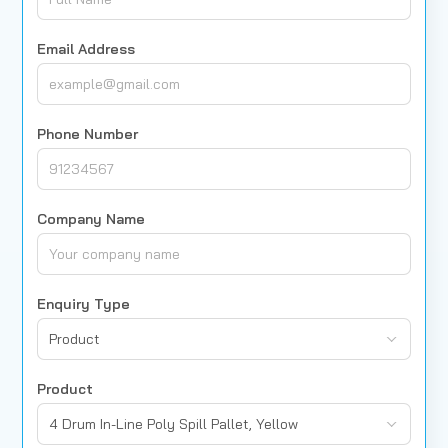
Email Address
Phone Number
Company Name
Enquiry Type
Product
Product
4 Drum In-Line Poly Spill Pallet, Yellow