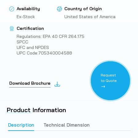
Availability
Country of Origin
Ex-Stock
United States of America
Certification
Regulations: EPA 40 CFR 264.175
SPCC
UFC and NPDES
UPC Code:705340004588
Request
to Quote
Download Brochure
Product
Information
Description
Technical Dimension