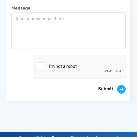
Message
Submit