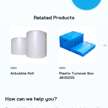
Related
Products
OEM
OEM
Airbubble Roll
Plastic Turnover Box
4835255
How can
we help you?