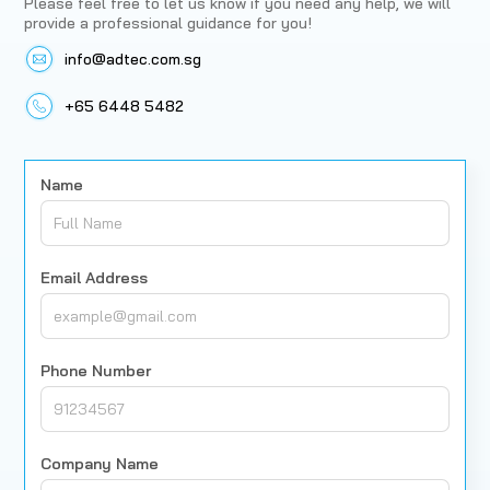
Please feel free to let us know if you need any help, we will
provide a professional guidance for you!
info@adtec.com.sg
+65 6448 5482
Name
Email Address
Phone Number
Company Name