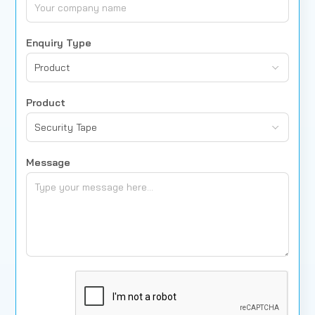
Enquiry Type
Product
Product
Security Tape
Message