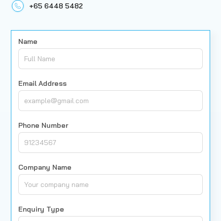
+65 6448 5482
Name
Email Address
Phone Number
Company Name
Enquiry Type