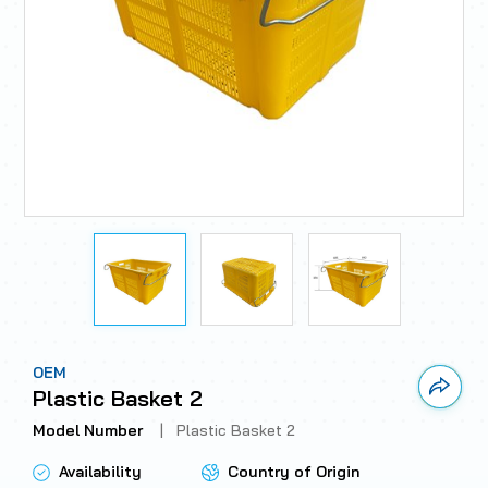
OEM
Link 
Plastic Basket 2
Model Number
|
Plastic Basket 2
Availability
Country of Origin