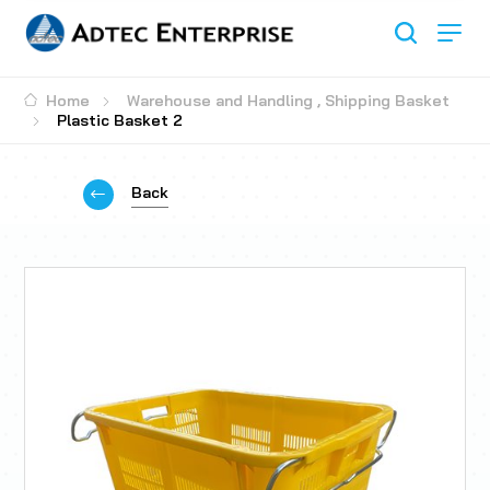
Home
Warehouse and Handling
,
Shipping Basket
Plastic Basket 2
Back