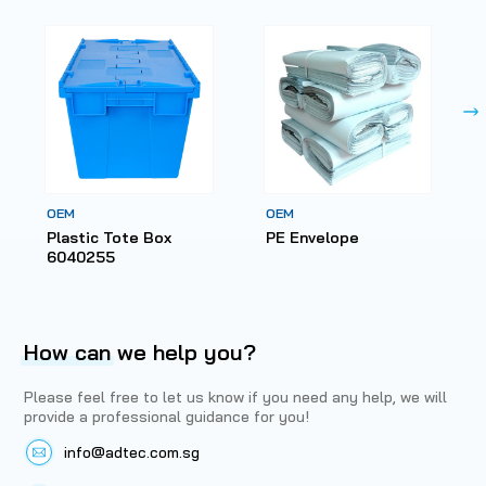
OEM
OEM
Plastic Tote Box
PE Envelope
6040255
How can
we help you?
Please feel free to let us know if you need any help, we will
provide a professional guidance for you!
info@adtec.com.sg