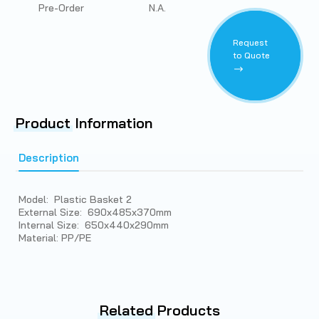
Pre-Order
N.A.
Request
to Quote
Product
Information
Description
Model: Plastic Basket 2
External Size: 690x485x370mm
Internal Size: 650x440x290mm
Material: PP/PE
Related
Products