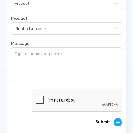
Product
Product
Plastic Basket 2
Message
Submit