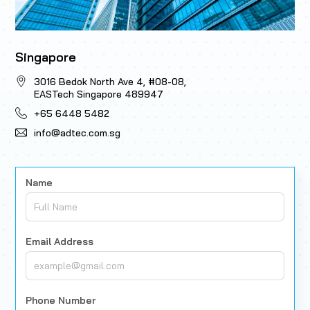
Singapore
3016 Bedok North Ave 4, #08-08,
EASTech Singapore 489947
+65 6448 5482
info@adtec.com.sg
Name
Email Address
Phone Number