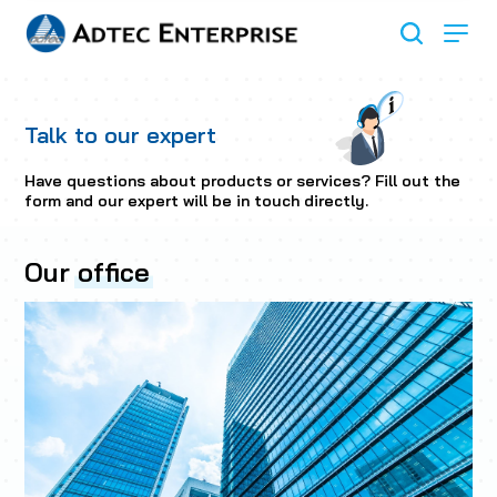
Talk to our expert
Have questions about products or services? Fill out the
form and our expert will be in touch directly.
Our
office