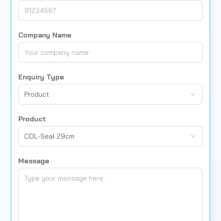
Company Name
Enquiry Type
Product
Product
CDL-Seal 29cm
Message