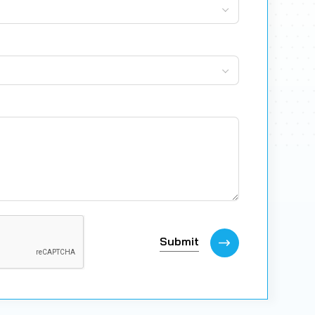
Submit