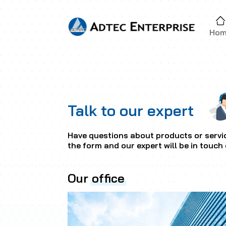
Ho
Talk to our expert
Have questions about products or servic
the form and our expert will be in touch 
Our
office