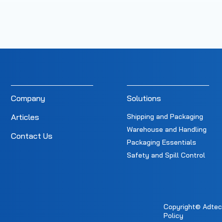
Company
Solutions
Articles
Shipping and Packaging
Warehouse and Handling
Contact Us
Packaging Essentials
Safety and Spill Control
Copyright© Adtec E
Policy