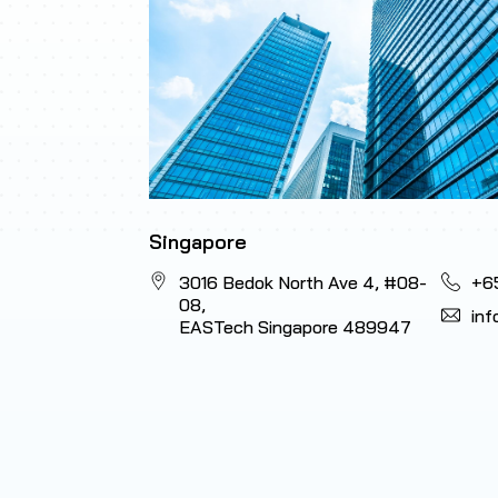
Singapore
3016 Bedok North Ave 4, #08-
+6
08,
in
EASTech Singapore 489947