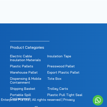
Product Categories
Electric Cable
Insulation Tape
Insulation Materials
Plastic Pallets
Presswood Pallet
Warehouse Pallet
Export Plastic Pallet
Dispensing & Mobile
Tote Box
Containment
Shipping Basket
Trolley Carts
Portable Spill
Plastic Pull Tight Seal
Containment
nterprise Pte Ltd | All rights reserved |
Privacy