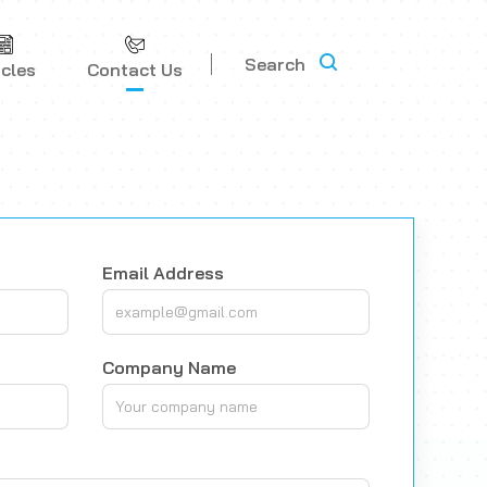
Search
icles
Contact Us
Email Address
Company Name