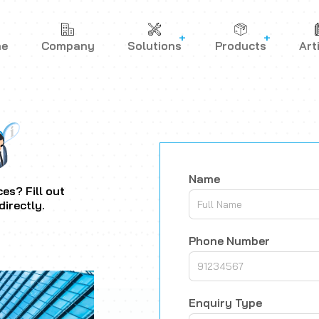
me
Company
Solutions
Products
Art
Name
es? Fill out
directly.
Phone Number
Enquiry Type