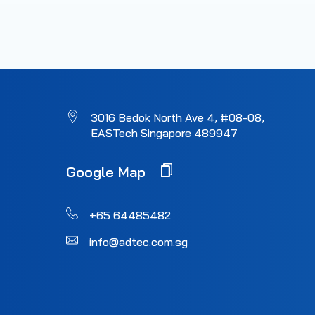
3016 Bedok North Ave 4, #08-08,
EASTech Singapore 489947
Google Map
+65 64485482
info@adtec.com.sg