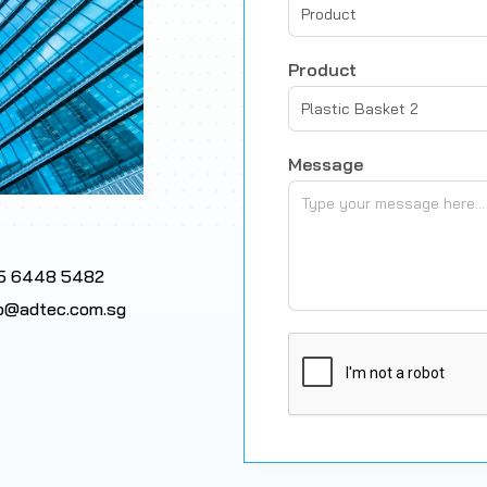
Product
Product
Plastic Basket 2
Message
5 6448 5482
fo@adtec.com.sg