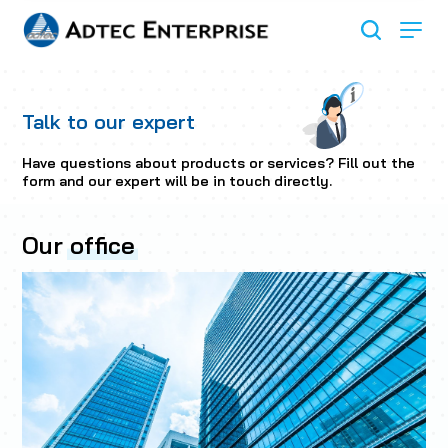
Talk to our expert
Have questions about products or services? Fill out the
form and our expert will be in touch directly.
Our
office