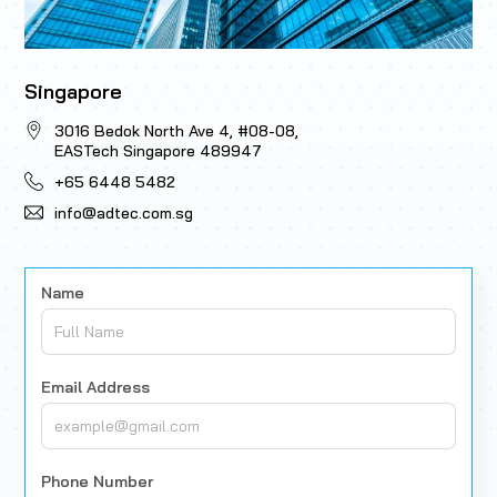
Singapore
3016 Bedok North Ave 4, #08-08,
EASTech Singapore 489947
+65 6448 5482
info@adtec.com.sg
Name
Email Address
Phone Number