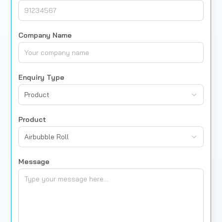
Company Name
Enquiry Type
Product
Product
Airbubble Roll
Message