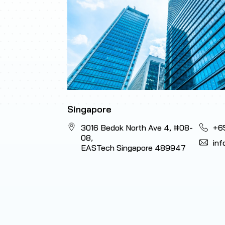
Singapore
3016 Bedok North Ave 4, #08-
+6
08,
in
EASTech Singapore 489947