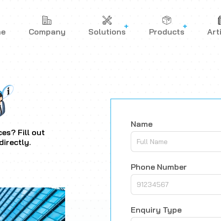
me
Company
Solutions
Products
Art
Name
es? Fill out
directly.
Phone Number
Enquiry Type