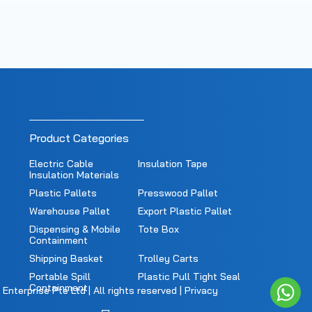
Product Categories
Electric Cable
Insulation Tape
Insulation Materials
Plastic Pallets
Presswood Pallet
Warehouse Pallet
Export Plastic Pallet
Dispensing & Mobile
Tote Box
Containment
Shipping Basket
Trolley Carts
Portable Spill
Plastic Pull Tight Seal
Containment
nterprise Pte Ltd | All rights reserved |
Privacy