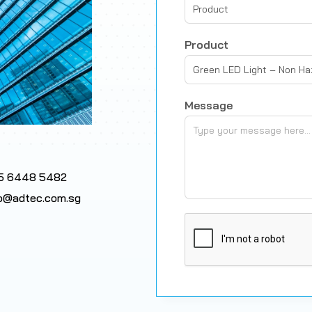
Product
Product
Green LED Light – Non H
Message
5 6448 5482
fo@adtec.com.sg