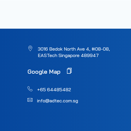
3016 Bedok North Ave 4, #08-08,
EASTech Singapore 489947
Google Map
+65 64485482
info@adtec.com.sg