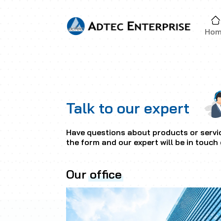
Ho
Talk to our expert
Have questions about products or servic
the form and our expert will be in touch 
Our
office