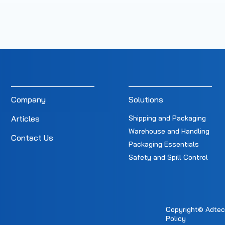
Company
Solutions
Articles
Shipping and Packaging
Warehouse and Handling
Contact Us
Packaging Essentials
Safety and Spill Control
Copyright© Adtec E
Policy