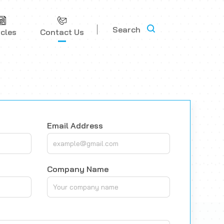
Search
icles
Contact Us
Email Address
Company Name