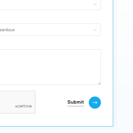
azardous
Submit