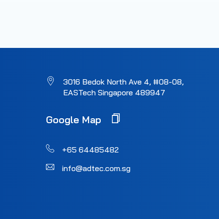
3016 Bedok North Ave 4, #08-08,
EASTech Singapore 489947
Google Map
+65 64485482
info@adtec.com.sg