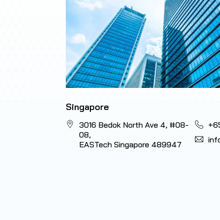
Singapore
3016 Bedok North Ave 4, #08-
+6
08,
in
EASTech Singapore 489947