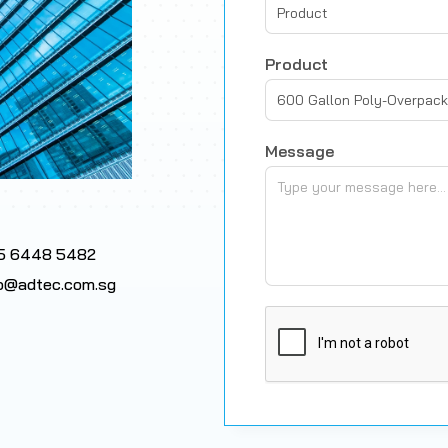
Product
Product
600 Gallon Poly-Overpack
Message
5 6448 5482
fo@adtec.com.sg