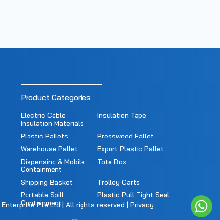
Product Categories
Electric Cable
Insulation Tape
Insulation Materials
Plastic Pallets
Presswood Pallet
Warehouse Pallet
Export Plastic Pallet
Dispensing & Mobile
Tote Box
Containment
Shipping Basket
Trolley Carts
Portable Spill
Plastic Pull Tight Seal
Containment
nterprise Pte Ltd | All rights reserved |
Privacy