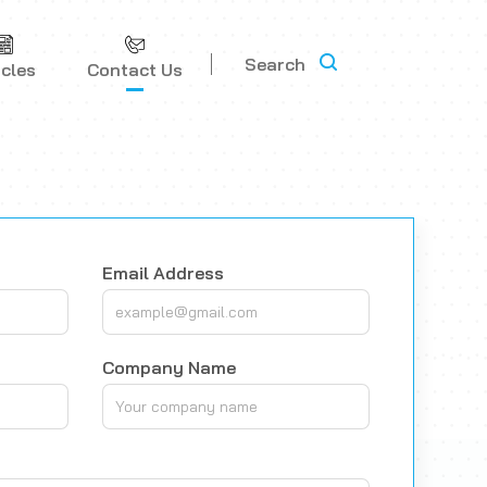
Search
icles
Contact Us
Email Address
Company Name