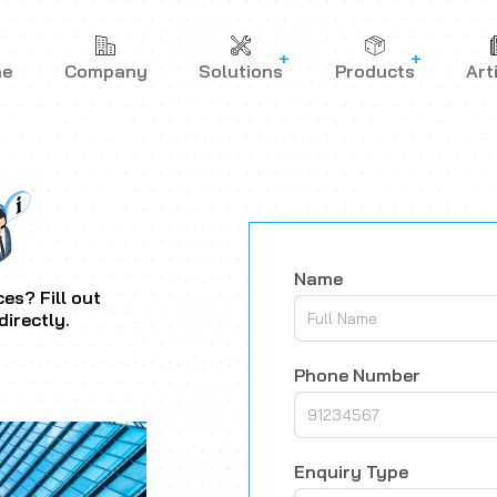
me
Company
Solutions
Products
Art
Name
es? Fill out
directly.
Phone Number
Enquiry Type